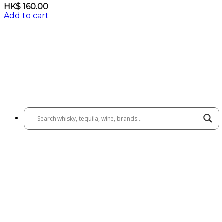
HK$
160.00
Add to cart