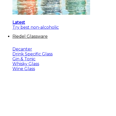
Latest
Try best non-alcoholic
Riedel Glassware
Decanter
Drink Specific Glass
Gin & Tonic
Whisky Glass
Wine Glass