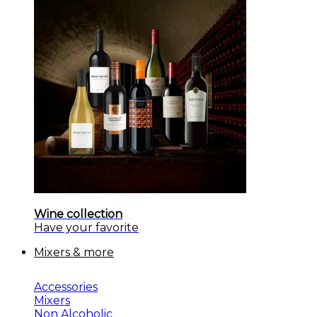
Wine collection
Have your favorite
Mixers & more
Accessories
Mixers
Non Alcoholic