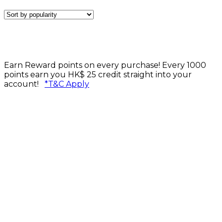
Earn Reward points on every purchase! Every 1000
points earn you HK$ 25 credit straight into your
account!
*T&C Apply