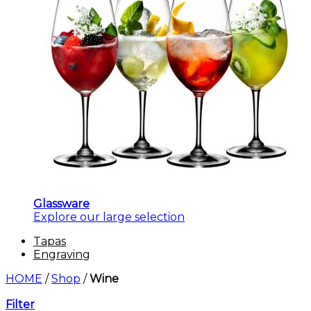
Glassware
Explore our large selection
Tapas
Engraving
HOME
/
Shop
/
Wine
Filter