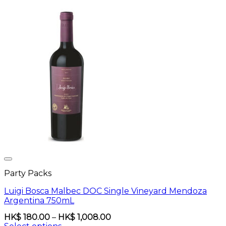
Party Packs
Luigi Bosca Malbec DOC Single Vineyard Mendoza
Argentina 750mL
Price
HK$
180.00
–
HK$
1,008.00
range: