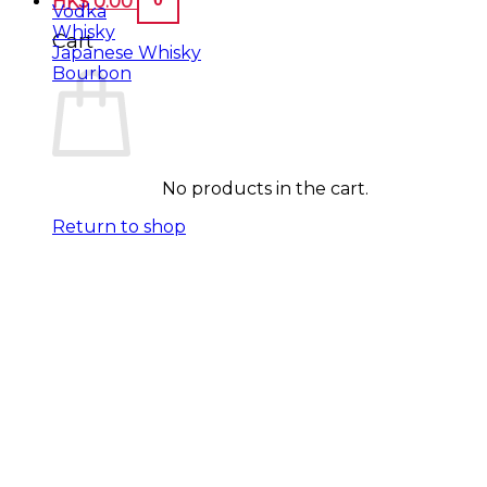
HK$
0.00
Vodka
Whisky
Cart
Japanese Whisky
Bourbon
No products in the cart.
Return to shop