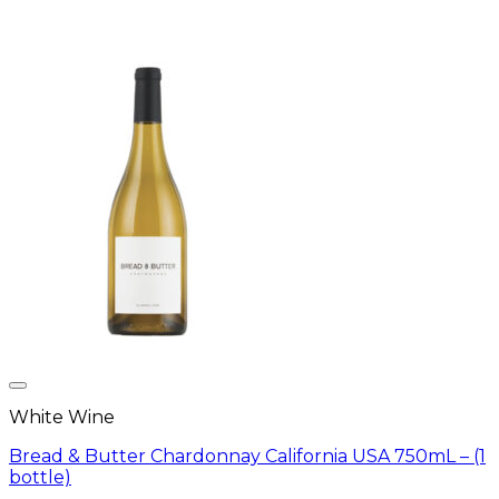
White Wine
Bread & Butter Chardonnay California USA 750mL – (1
bottle)