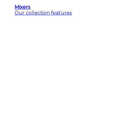
Mixers
Our collection features