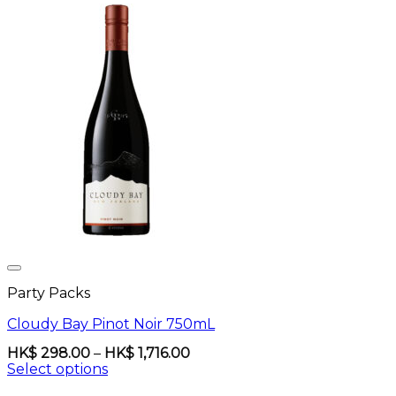
Party Packs
Cloudy Bay Pinot Noir 750mL
Price
HK$
298.00
–
HK$
1,716.00
range:
Select options
HK$
This
298.00