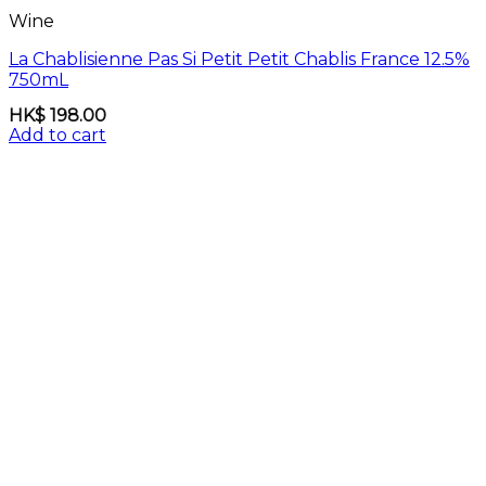
Wine
La Chablisienne Pas Si Petit Petit Chablis France 12.5%
750mL
HK$
198.00
Add to cart