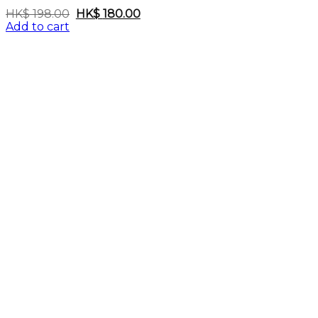
Original
Current
HK$
198.00
HK$
180.00
price
price
Add to cart
was:
is:
HK$
HK$
198.00.
180.00.