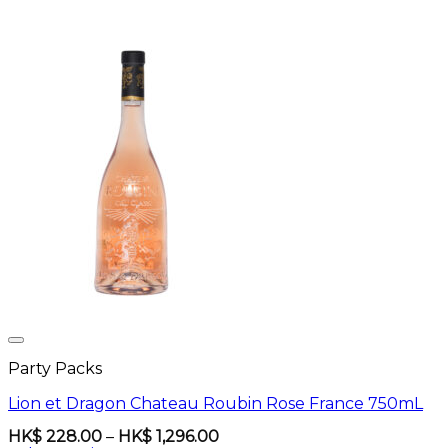
Party Packs
Lion et Dragon Chateau Roubin Rose France 750mL
Price
HK$
228.00
–
HK$
1,296.00