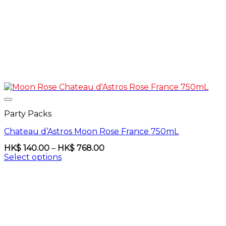
Party Packs
Chateau d’Astros Moon Rose France 750mL
Price
HK$
140.00
–
HK$
768.00
range:
Select options
HK$
This
140.00
product
through
has
HK$
multiple
768.00
variants.
The
options