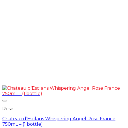
Rose
Chateau d’Esclans Whispering Angel Rose France
750mL – (1 bottle)