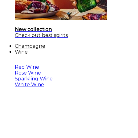
New collection
Check out best spirits
Champagne
Wine
Red Wine
Rose Wine
Sparkling Wine
White Wine