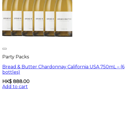
Party Packs
Bread & Butter Chardonnay California USA 750mL – (6
bottles)
HK$
888.00
Add to cart