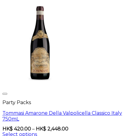
Party Packs
Tommasi Amarone Della Valpolicella Classico Italy
750mL
Price
HK$
420.00
–
HK$
2,448.00
range:
Select options