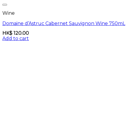
Wine
Domaine d’Astruc Cabernet Sauvignon Wine 750mL
HK$
120.00
Add to cart