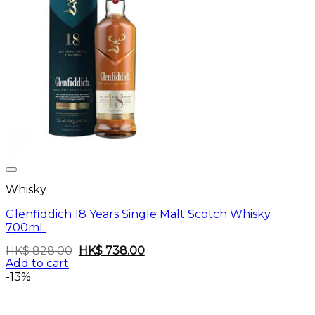
Whisky
Glenfiddich 18 Years Single Malt Scotch Whisky
700mL
Original
Current
HK$
828.00
HK$
738.00
price
price
Add to cart
was:
is:
-13%
HK$
HK$
828.00.
738.00.