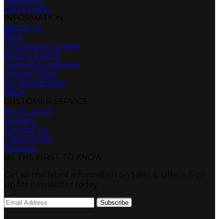
Party Packs
INFORMATION
About Us
Blog
The Xtra ml Loyalty
Refer a Friend
Terms & Conditions
Privacy Policy
HK Happenings
FAQs
CUSTOMER SERVICE
My Account
Delivery
Contact Us
Track Order
Sitemap
BE THE FIRST TO KNOW
Get all the latest information on Sales & Offers. Sign
up for newsletter today.