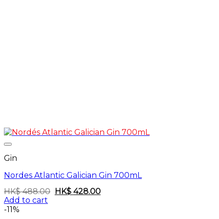
Gin
Nordes Atlantic Galician Gin 700mL
Original
Current
HK$
488.00
HK$
428.00
price
price
Add to cart
was:
is:
-11%
HK$
HK$