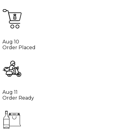
Aug 10
Order Placed
Aug 11
Order Ready