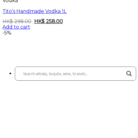
Vodka
Tito’s Handmade Vodka 1L
Original
Current
HK$
298.00
HK$
258.00
price
price
Add to cart
was:
is:
-5%
HK$
HK$
298.00.
258.00.