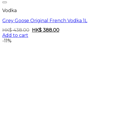
Vodka
Grey Goose Original French Vodka 1L
Original
Current
HK$
438.00
HK$
388.00
price
price
Add to cart
was:
is:
-11%
HK$
HK$
438.00.
388.00.