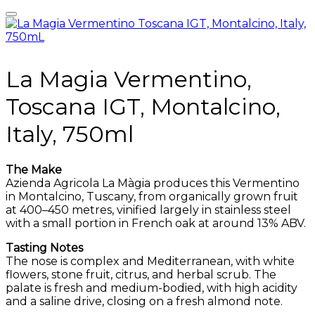
La Magia Vermentino,
Toscana IGT, Montalcino,
Italy, 750ml
The Make
Azienda Agricola La Màgia produces this Vermentino
in Montalcino, Tuscany, from organically grown fruit
at 400–450 metres, vinified largely in stainless steel
with a small portion in French oak at around 13% ABV.
Tasting Notes
The nose is complex and Mediterranean, with white
flowers, stone fruit, citrus, and herbal scrub. The
palate is fresh and medium-bodied, with high acidity
and a saline drive, closing on a fresh almond note.