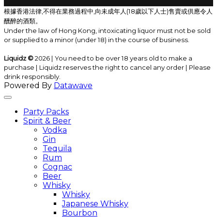
根據香港法律,不得在業務過程中,向未成年人(18歲以下人士)售賣或供應令人
醺醉的酒類。
Under the law of Hong Kong, intoxicating liquor must not be sold
or supplied to a minor (under 18) in the course of business.
Liquidz ©
2026 | You need to be over 18 years old to make a
purchase | Liquidz reserves the right to cancel any order | Please
drink responsibly.
Powered By
Datawave
Party Packs
Spirit & Beer
Vodka
Gin
Tequila
Rum
Cognac
Beer
Whisky
Whisky
Japanese Whisky
Bourbon