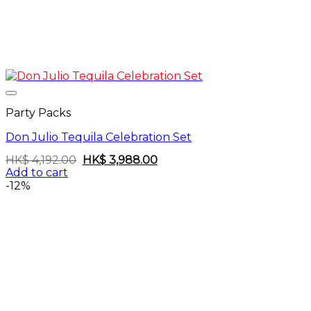
Party Packs
Don Julio Tequila Celebration Set
Original
Current
HK$
4,192.00
HK$
3,988.00
price
price
Add to cart
was:
is:
-12%
HK$
HK$
4,192.00.
3,988.00.