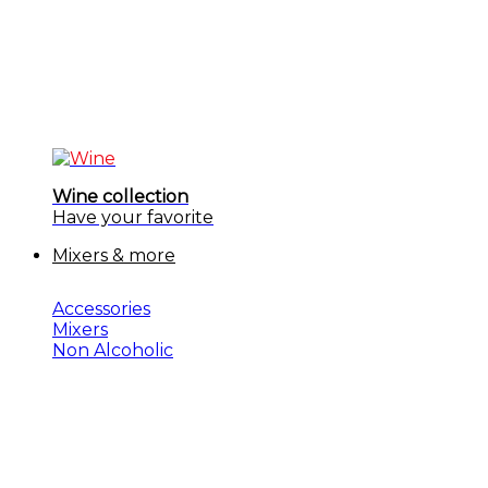
Wine collection
Have your favorite
Mixers & more
Accessories
Mixers
Non Alcoholic