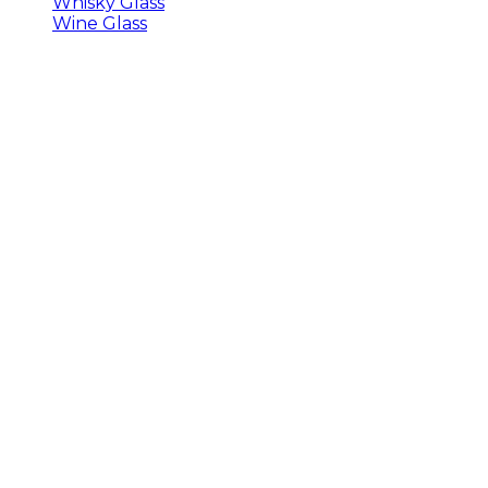
Whisky Glass
Wine Glass