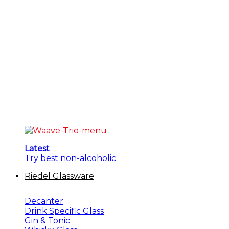
Latest
Try best non-alcoholic
Riedel Glassware
Decanter
Drink Specific Glass
Gin & Tonic