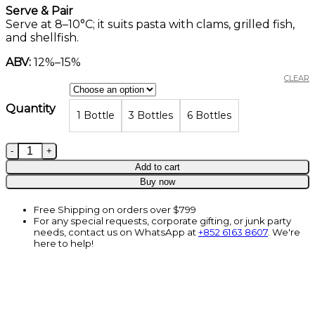
Serve & Pair
Serve at 8–10°C; it suits pasta with clams, grilled fish,
and shellfish.
ABV:
12%–15%
CLEAR
Quantity
1 Bottle
3 Bottles
6 Bottles
La Magia Vermentino, Toscana IGT, Montalcino, Italy, 7
Add to cart
Buy now
Free Shipping on orders over $799
For any special requests, corporate gifting, or junk party
needs, contact us on WhatsApp at
+852 6163 8607
. We're
here to help!