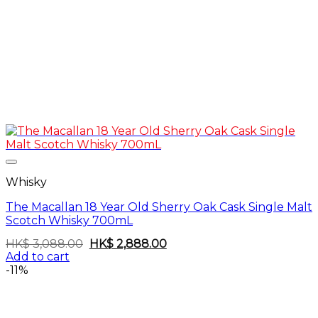
Whisky
The Macallan 18 Year Old Sherry Oak Cask Single Malt
Scotch Whisky 700mL
Original
Current
HK$
3,088.00
HK$
2,888.00
price
price
Add to cart
was:
is:
-11%
HK$
HK$
3,088.00.
2,888.00.