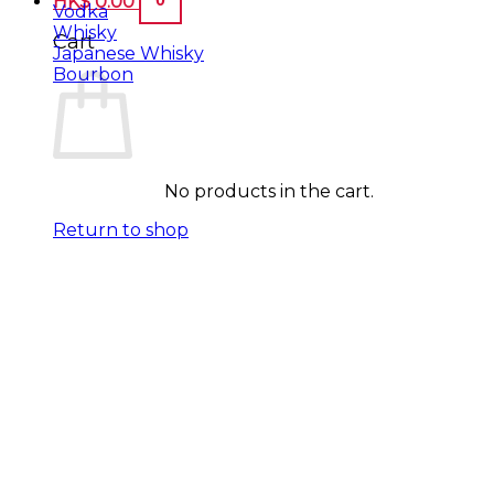
HK$
0.00
Vodka
Whisky
Cart
Japanese Whisky
Bourbon
No products in the cart.
Return to shop