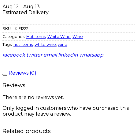
Aug 12 - Aug 13
Estimated Delivery
SKU:
LKIF1222
Categories:
Hot Items
,
White Wine
,
Wine
Tags:
hot-items
,
white wine
,
wine
facebook
twitter
email
linkedin
whatsapp
Reviews (0)
Reviews
There are no reviews yet.
Only logged in customers who have purchased this
product may leave a review.
Related products