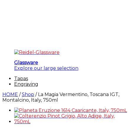
Glassware
Explore our large selection
Tapas
Engraving
HOME
/
Shop
/
La Magia Vermentino, Toscana IGT,
Montalcino, Italy, 750ml