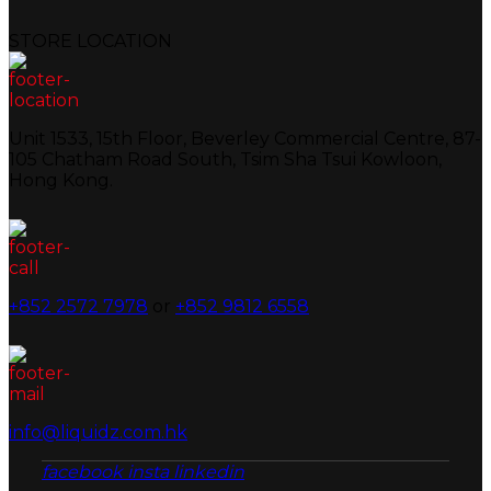
STORE LOCATION
Unit 1533, 15th Floor, Beverley Commercial Centre, 87-
105 Chatham Road South, Tsim Sha Tsui Kowloon,
Hong Kong.
+852 2572 7978
or
+852 9812 6558
info@liquidz.com.hk
facebook
insta
linkedin