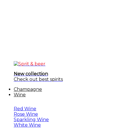
New collection
Check out best spirits
Champagne
Wine
Red Wine
Rose Wine
Sparkling Wine
White Wine