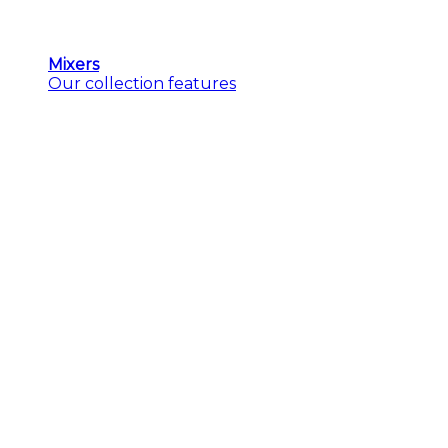
Mixers
Our collection features