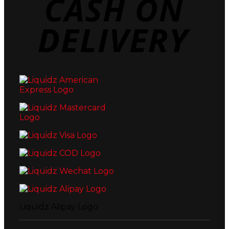
Deli
Liquidz Alipay Logo