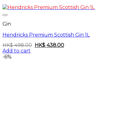
Gin
Hendricks Premium Scottish Gin 1L
Original
Current
HK$
498.00
HK$
438.00
price
price
Add to cart
was:
is:
-6%
HK$
HK$
498.00.
438.00.