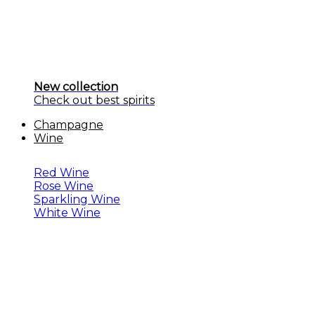
New collection
Check out best spirits
Champagne
Wine
Red Wine
Rose Wine
Sparkling Wine
White Wine