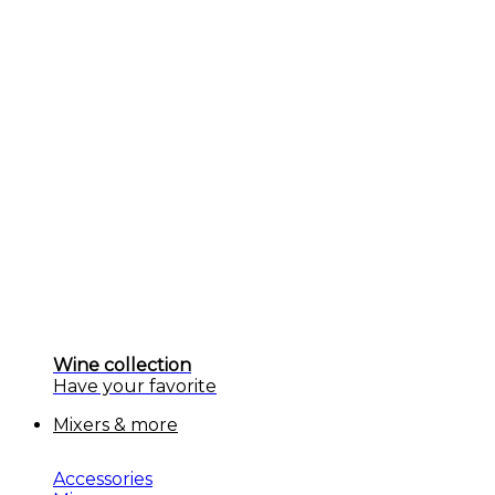
Wine collection
Have your favorite
Mixers & more
Accessories