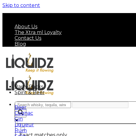
Skip to content
FREE SHIPPING ON MINIMUM ORDER OF HK$ 7
About Us
The Xtra ml Loyalty
Contact Us
Blog
Party Packs
Spirit & Beer
Beer
Cognac
Gin
Liqueur
Rum
Exact matches only