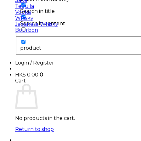
Sake
Tequila
Search in title
Vodka
Whisky
Search in content
Japanese Whisky
Bourbon
product
Login / Register
HK$
0.00
0
Cart
No products in the cart.
Return to shop