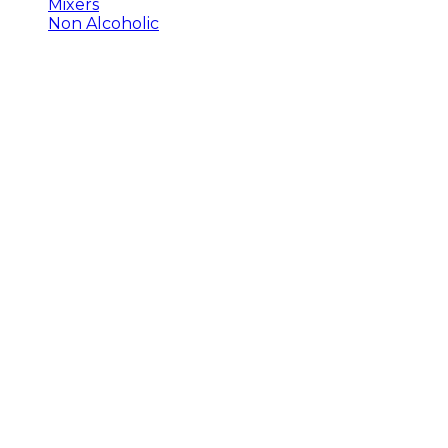
Mixers
Non Alcoholic