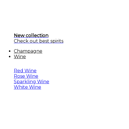
New collection
Check out best spirits
Champagne
Wine
Red Wine
Rose Wine
Sparkling Wine
White Wine