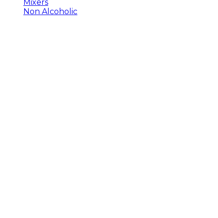
Mixers
Non Alcoholic