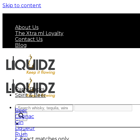
Skip to content
FREE SHIPPING ON MINIMUM ORDER OF HK$ 7
About Us
The Xtra ml Loyalty
Contact Us
Blog
Party Packs
Spirit & Beer
Beer
Cognac
Gin
Liqueur
Rum
Exact matches only