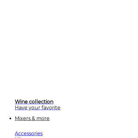
Wine collection
Have your favorite
Mixers & more
Accessories