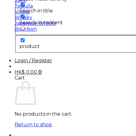
Sake
Tequila
Search in title
Vodka
Whisky
Search in content
Japanese Whisky
Bourbon
product
Login / Register
HK$
0.00
0
Cart
No products in the cart.
Return to shop