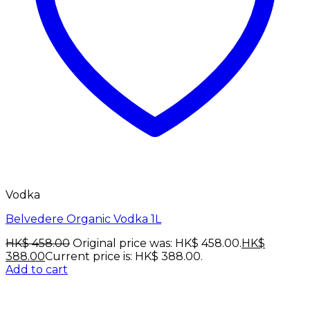
Vodka
Belvedere Organic Vodka 1L
HK$
458.00
Original price was: HK$ 458.00.
HK$
388.00
Current price is: HK$ 388.00.
Add to cart