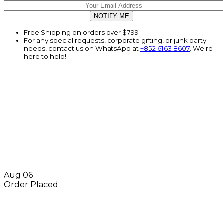
Free Shipping on orders over $799
For any special requests, corporate gifting, or junk party
needs, contact us on WhatsApp at
+852 6163 8607
. We're
here to help!
Aug 06
Order Placed