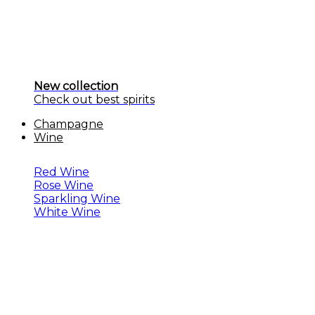
New collection
Check out best spirits
Champagne
Wine
Red Wine
Rose Wine
Sparkling Wine
White Wine