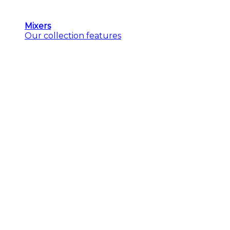
Mixers
Our collection features