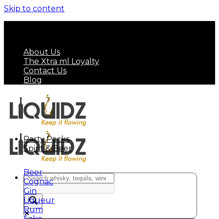
Skip to content
FREE SHIPPING ON MINIMUM ORDER OF HK$
799
About Us
The Xtra ml Loyalty
Contact Us
Blog
Party Packs
Spirit & Beer
Beer
Cognac
Gin
Liqueur
Rum
Sake