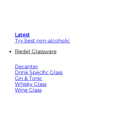
Latest
Try best non-alcoholic
Riedel Glassware
Decanter
Drink Specific Glass
Gin & Tonic
Whisky Glass
Wine Glass