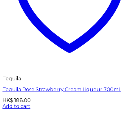
Tequila
Tequila Rose Strawberry Cream Liqueur 700mL
HK$
188.00
Add to cart