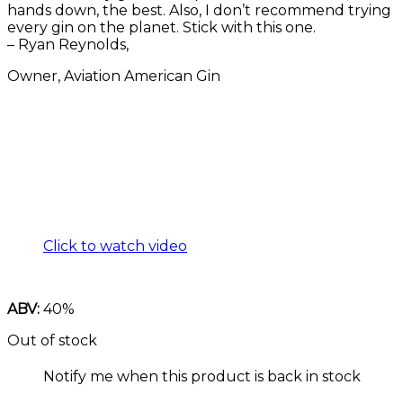
hands down, the best. Also, I don’t recommend trying
every gin on the planet. Stick with this one.
– Ryan Reynolds,
Owner, Aviation American Gin
Click to watch video
ABV:
40%
Out of stock
Notify me when this product is back in stock