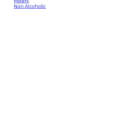
Mixers
Non Alcoholic