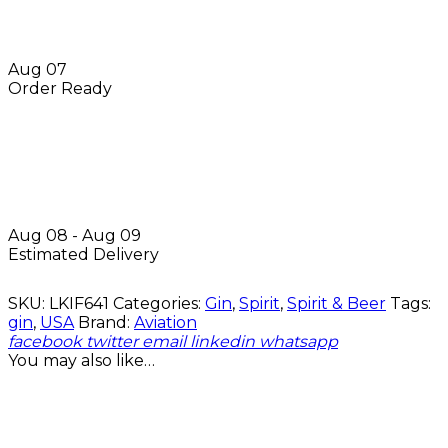
Aug 07
Order Ready
Aug 08 - Aug 09
Estimated Delivery
SKU:
LKIF641
Categories:
Gin
,
Spirit
,
Spirit & Beer
Tags:
gin
,
USA
Brand:
Aviation
facebook
twitter
email
linkedin
whatsapp
You may also like…