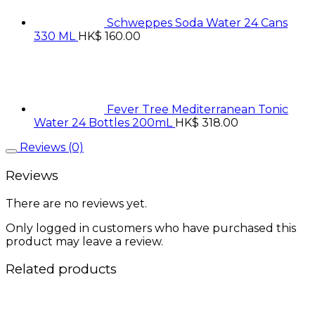
Schweppes Soda Water 24 Cans
330 ML
HK$
160.00
Fever Tree Mediterranean Tonic
Water 24 Bottles 200mL
HK$
318.00
Reviews (0)
Reviews
There are no reviews yet.
Only logged in customers who have purchased this
product may leave a review.
Related products