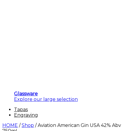
Glassware
Explore our large selection
Tapas
Engraving
HOME
/
Shop
/
Aviation American Gin USA 42% Abv
750mL