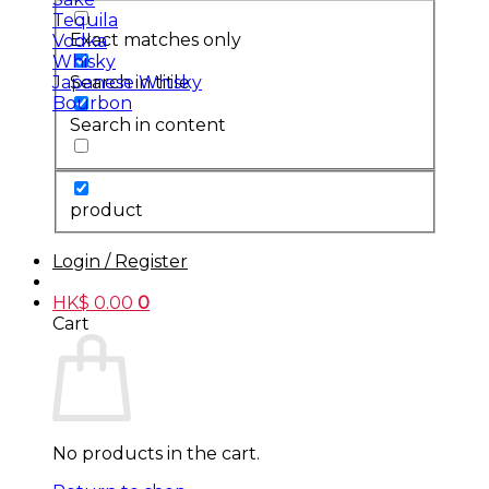
Tequila
Exact matches only
Vodka
Whisky
Search in title
Japanese Whisky
Bourbon
Search in content
product
Login / Register
HK$
0.00
0
Cart
No products in the cart.