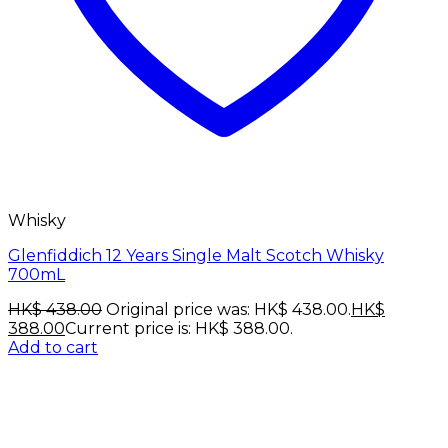
Whisky
Glenfiddich 12 Years Single Malt Scotch Whisky
700mL
HK$
438.00
Original price was: HK$ 438.00.
HK$
388.00
Current price is: HK$ 388.00.
Add to cart