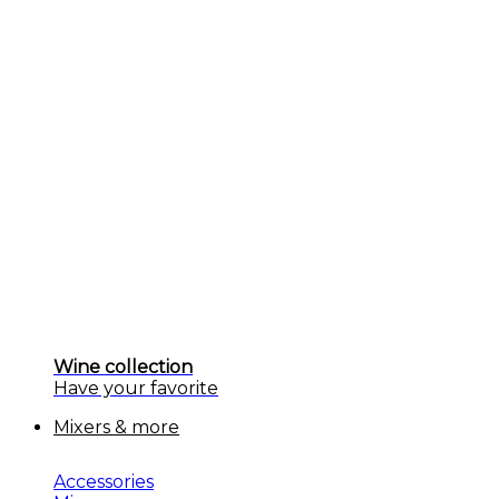
Wine collection
Have your favorite
Mixers & more
Accessories