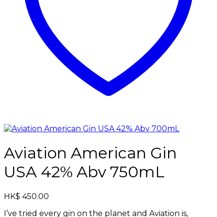
Aviation American Gin
USA 42% Abv 750mL
HK$
450.00
I’ve tried every gin on the planet and Aviation is,