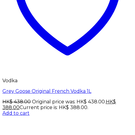
Vodka
Grey Goose Original French Vodka 1L
HK$
438.00
Original price was: HK$ 438.00.
HK$
388.00
Current price is: HK$ 388.00.
Add to cart