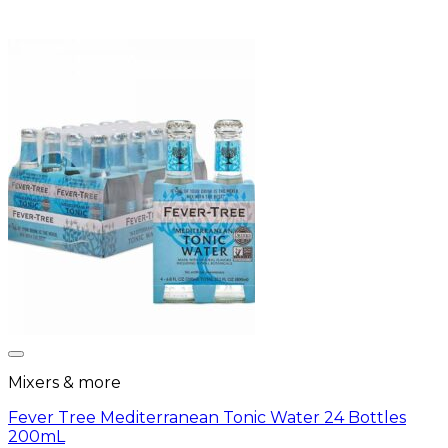
Mixers & more
Fever Tree Mediterranean Tonic Water 24 Bottles
200mL