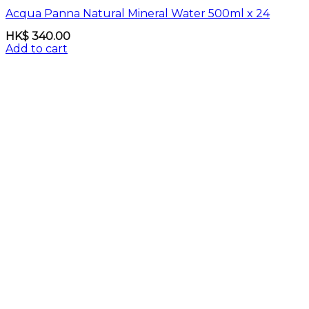
Acqua Panna Natural Mineral Water 500ml x 24
HK$
340.00
Add to cart