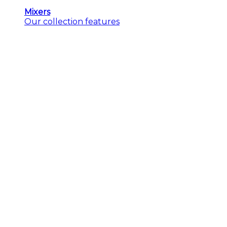
Mixers
Our collection features