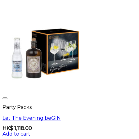
Party Packs
Let The Evening beGIN
HK$
1,118.00
Add to cart