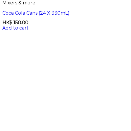
Mixers & more
Coca Cola Cans (24 X 330mL)
HK$
150.00
Add to cart