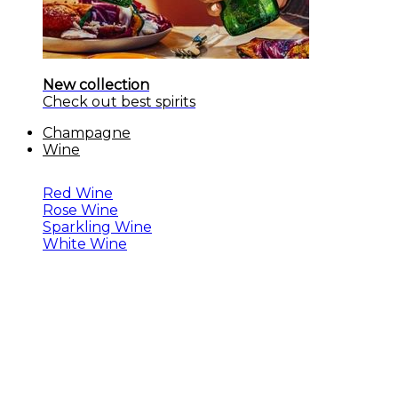
New collection
Check out best spirits
Champagne
Wine
Red Wine
Rose Wine
Sparkling Wine
White Wine