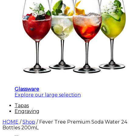
Glassware
Explore our large selection
Tapas
Engraving
HOME
/
Shop
/
Fever Tree Premium Soda Water 24
Bottles 200mL