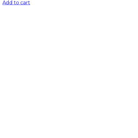
Add to cart