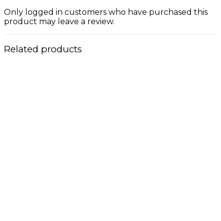
Only logged in customers who have purchased this
product may leave a review.
Related products