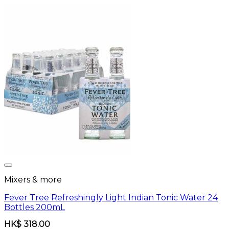
Mixers & more
Fever Tree Refreshingly Light Indian Tonic Water 24
Bottles 200mL
HK$
318.00