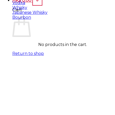
HK$
0.00
Vodka
Whisky
Cart
Japanese Whisky
Bourbon
No products in the cart.
Return to shop