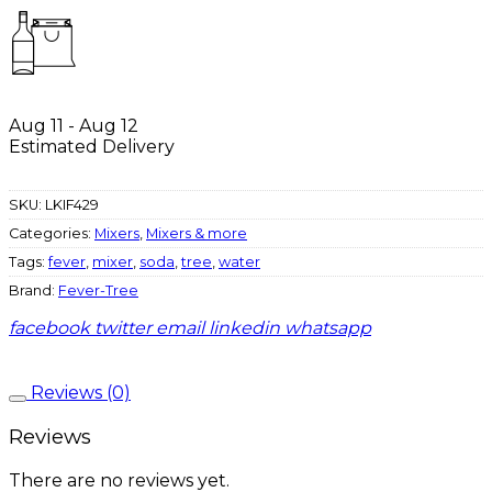
Aug 11 - Aug 12
Estimated Delivery
SKU:
LKIF429
Categories:
Mixers
,
Mixers & more
Tags:
fever
,
mixer
,
soda
,
tree
,
water
Brand:
Fever-Tree
facebook
twitter
email
linkedin
whatsapp
Reviews (0)
Reviews
There are no reviews yet.