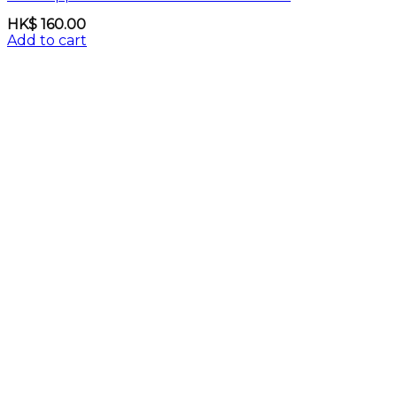
HK$
160.00
Add to cart