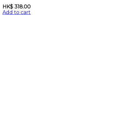
HK$
318.00
Add to cart