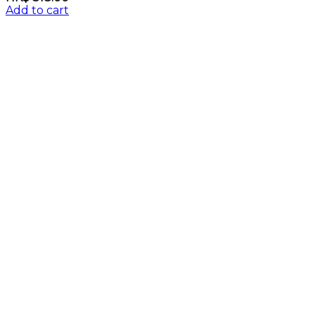
Add to cart