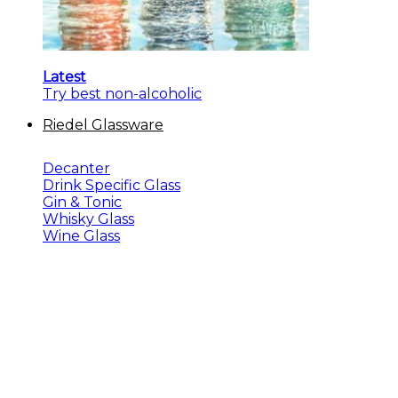
Latest
Try best non-alcoholic
Riedel Glassware
Decanter
Drink Specific Glass
Gin & Tonic
Whisky Glass
Wine Glass