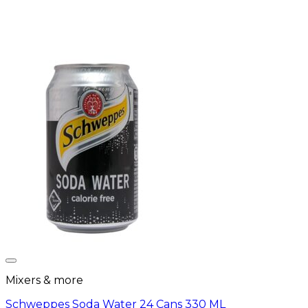
Mixers & more
Schweppes Soda Water 24 Cans 330 ML