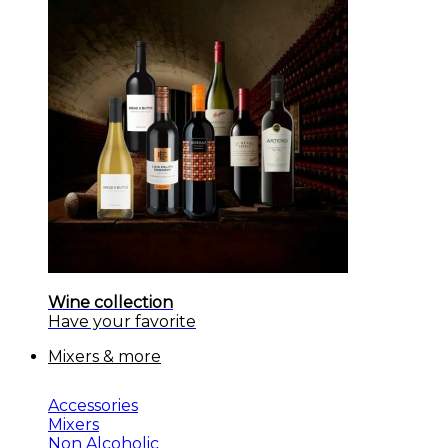
Wine collection
Have your favorite
Mixers & more
Accessories
Mixers
Non Alcoholic