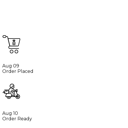
Aug 09
Order Placed
Aug 10
Order Ready