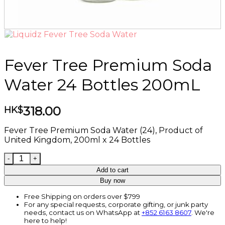
Fever Tree Premium Soda
Water 24 Bottles 200mL
318.00
HK$
Fever Tree Premium Soda Water (24), Product of
United Kingdom, 200ml x 24 Bottles
Fever Tree Premium Soda Water 24 Bottles 200mL qua
Add to cart
Buy now
Free Shipping on orders over $799
For any special requests, corporate gifting, or junk party
needs, contact us on WhatsApp at
+852 6163 8607
. We're
here to help!