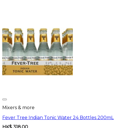
Mixers & more
Fever Tree Indian Tonic Water 24 Bottles 200mL
HK$
318.00