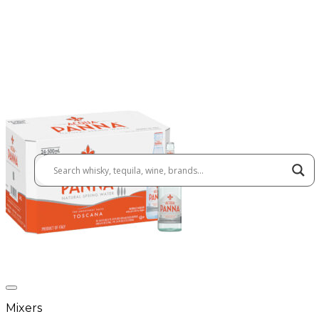
Mixers