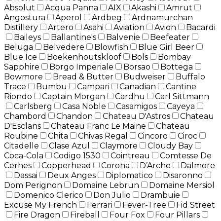
Absolut
Acqua Panna
AIX
Akashi
Amrut
Angostura
Aperol
Ardbeg
Ardnamurchan
Distillery
Artero
Asahi
Aviation
Avion
Bacardi
Baileys
Ballantine's
Balvenie
Beefeater
Beluga
Belvedere
Blowfish
Blue Girl Beer
Blue Ice
Boekenhoutskloof
Bols
Bombay
Sapphire
Borgo Imperiale
Borsao
Bottega
Bowmore
Bread & Butter
Budweiser
Buffalo
Trace
Bumbu
Campari
Canadian
Cantine
Riondo
Captain Morgan
Cardhu
Carl Sittmann
Carlsberg
Casa Noble
Casamigos
Cayeya
Chambord
Chandon
Chateau D'Astros
Chateau
D'Esclans
Chateau Franc Le Maine
Chateau
Roubine
Chita
Chivas Regal
Cincoro
Ciroc
Citadelle
Clase Azul
Claymore
Cloudy Bay
Coca-Cola
Codigo 1530
Cointreau
Comtesse De
Cerhes
Copperhead
Corona
D’Arche
Dalmore
Dassai
Deux Anges
Diplomatico
Disaronno
Dom Perignon
Domaine Lebrun
Domaine Mersiol
Domenico Clerico
Don Julio
Drambuie
Excuse My French
Ferrari
Fever-Tree
Fid Street
Fire Dragon
Fireball
Four Fox
Four Pillars