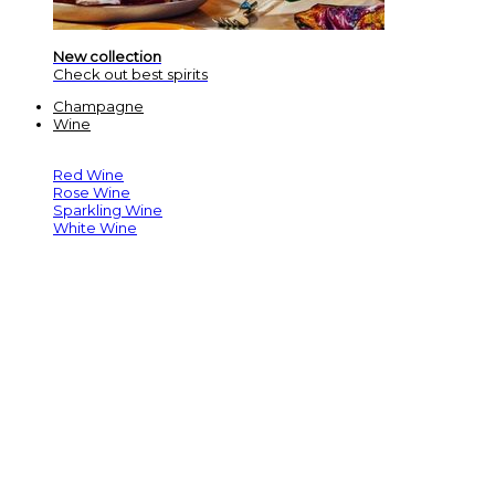
New collection
Check out best spirits
Champagne
Wine
Red Wine
Rose Wine
Sparkling Wine
White Wine