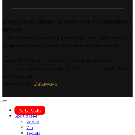
根據香港法律,不得在業務過程中,向未成年人(18歲以下人士)售賣或供應令人
醺醉的酒類。
Under the law of Hong Kong, intoxicating liquor must not be sold
or supplied to a minor (under 18) in the course of business.
Liquidz ©
2026 | You need to be over 18 years old to make a
purchase | Liquidz reserves the right to cancel any order | Please
drink responsibly.
Powered By
Datawave
Party Packs
Spirit & Beer
Vodka
Gin
Tequila