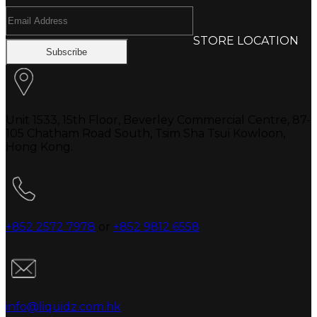
STORE LOCATION
Unit 1533, 15th Floor, Beverley Commercial Centre, 87-
105 Chatham Road South, Tsim Sha Tsui Kowloon,
Hong Kong.
+852 2572 7978
or
+852 9812 6558
info@liquidz.com.hk