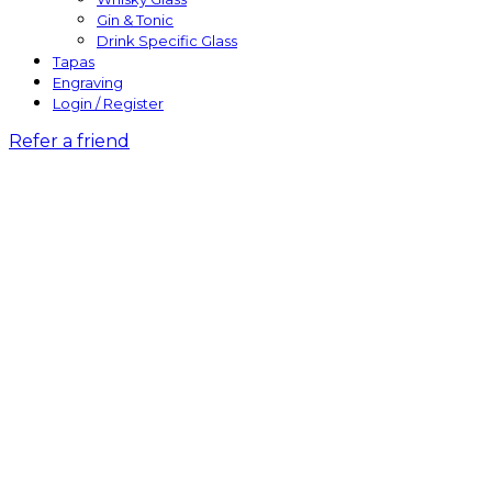
Gin & Tonic
Drink Specific Glass
Tapas
Engraving
Login / Register
Refer a friend