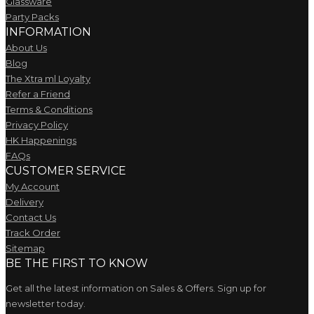
Glassware
Party Packs
INFORMATION
About Us
Blog
The Xtra ml Loyalty
Refer a Friend
Terms & Conditions
Privacy Policy
HK Happenings
FAQs
CUSTOMER SERVICE
My Account
Delivery
Contact Us
Track Order
Sitemap
BE THE FIRST TO KNOW
Get all the latest information on Sales & Offers. Sign up for
newsletter today.