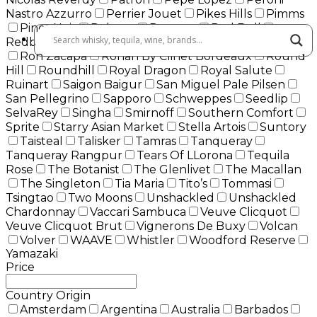
Nastro Azzurro
Perrier Jouet
Pikes Hills
Pimms
Pinot Noir
Pokeno
Rampur
Red Bull
Redbreast
Remy Martin
Roberto Cavalli
Roku
Ron Zacapa
Ronan By Clinet Bordeaux
Round
Hill
Roundhill
Royal Dragon
Royal Salute
Ruinart
Saigon Baigur
San Miguel Pale Pilsen
San Pellegrino
Sapporo
Schweppes
Seedlip
SelvaRey
Singha
Smirnoff
Southern Comfort
Sprite
Starry Asian Market
Stella Artois
Suntory
Taisteal
Talisker
Tamras
Tanqueray
Tanqueray Rangpur
Tears Of LLorona
Tequila
Rose
The Botanist
The Glenlivet
The Macallan
The Singleton
Tia Maria
Tito’s
Tommasi
Tsingtao
Two Moons
Unshackled
Unshackled
Chardonnay
Vaccari Sambuca
Veuve Clicquot
Veuve Clicquot Brut
Vignerons De Buxy
Volcan
Volver
WAAVE
Whistler
Woodford Reserve
Yamazaki
Price
Country Origin
Amsterdam
Argentina
Australia
Barbados