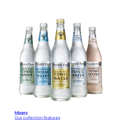
Mixers
Our collection features