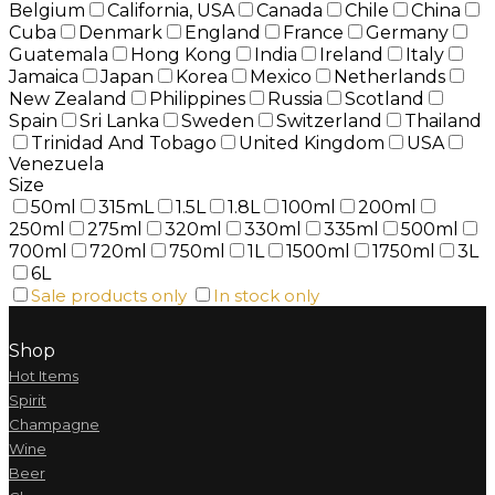
Belgium
California, USA
Canada
Chile
China
Cuba
Denmark
England
France
Germany
Guatemala
Hong Kong
India
Ireland
Italy
Jamaica
Japan
Korea
Mexico
Netherlands
New Zealand
Philippines
Russia
Scotland
Spain
Sri Lanka
Sweden
Switzerland
Thailand
Trinidad And Tobago
United Kingdom
USA
Venezuela
Size
50ml
315mL
1.5L
1.8L
100ml
200ml
250ml
275ml
320ml
330ml
335ml
500ml
700ml
720ml
750ml
1L
1500ml
1750ml
3L
6L
Sale products only
In stock only
Shop
Hot Items
Spirit
Champagne
Wine
Beer