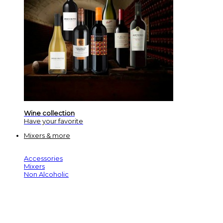
Wine collection
Have your favorite
Mixers & more
Accessories
Mixers
Non Alcoholic