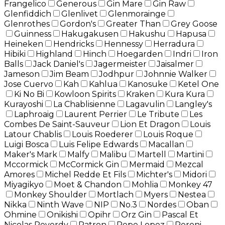
Frangelico
Generous
Gin Mare
Gin Raw
Glenfiddich
Glenlivet
Glenmorainge
Glenrothes
Gordon's
Greater Than
Grey Goose
Guinness
Hakugakusen
Hakushu
Hapusa
Heineken
Hendricks
Hennessy
Herradura
Hibiki
Highland
Hinch
Hoegarden
Indri
Iron
Balls
Jack Daniel's
Jagermeister
Jaisalmer
Jameson
Jim Beam
Jodhpur
Johnnie Walker
Jose Cuervo
Kah
Kahlua
Kanosuke
Ketel One
Ki No Bi
Kowloon Spirits
Kraken
Kura Kura
Kurayoshi
La Chablisienne
Lagavulin
Langley's
Laphroaig
Laurent Perrier
Le Tribute
Les
Combes De Saint-Sauveur
Lion Et Dragon
Louis
Latour Chablis
Louis Roederer
Louis Roque
Luigi Bosca
Luis Felipe Edwards
Macallan
Maker's Mark
Malfy
Malibu
Martell
Martini
Mccormick
McCormick Gin
Mermaid
Mezcal
Amores
Michel Redde Et Fils
Michter's
Midori
Miyagikyo
Moet & Chandon
Mohlia
Monkey 47
Monkey Shoulder
Mortlach
Myers
Nestea
Nikka
Ninth Wave
NIP
No.3
Nordes
Oban
Ohmine
Onikishi
Opihr
Orz Gin
Pascal Et
Nicolas Reverdy
Patron
Pepe Lopez
Peroni