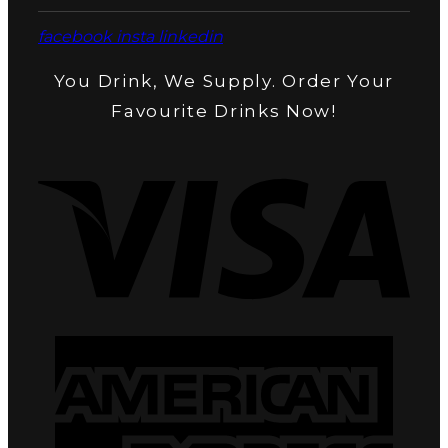
facebook
insta
linkedin
You Drink, We Supply. Order Your
Favourite Drinks Now!
Visa
Amer
Expr