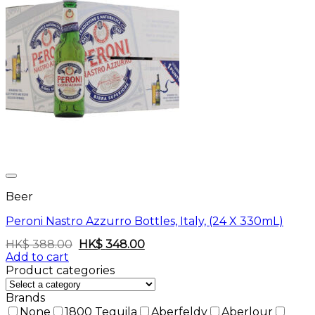
Beer
Peroni Nastro Azzurro Bottles, Italy, (24 X 330mL)
Original
Current
HK$
388.00
HK$
348.00
price
price
Add to cart
was:
is:
Product categories
HK$
HK$
388.00.
348.00.
Brands
None
1800 Tequila
Aberfeldy
Aberlour