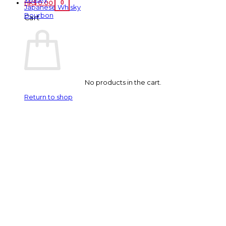
0
HK$
0.00
Japanese Whisky
Bourbon
Cart
No products in the cart.
Return to shop