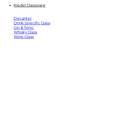
Riedel Glassware
Decanter
Drink Specific Glass
Gin & Tonic
Whisky Glass
Wine Glass