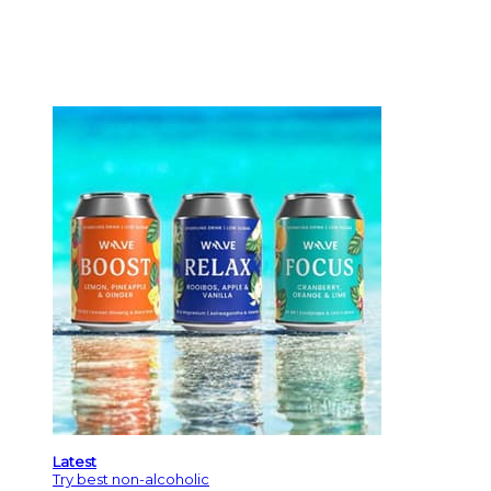
Latest
Try best non-alcoholic