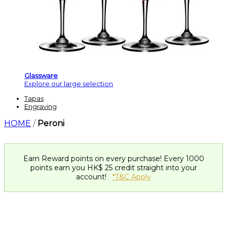
Glassware
Explore our large selection
Tapas
Engraving
HOME
/
Peroni
Earn Reward points on every purchase! Every 1000
points earn you HK$ 25 credit straight into your
account!
*T&C Apply