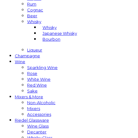
Rum
Cognac
Beer
Whisky
Whisky
Japanese Whisky
Bourbon
Liqueur
Champagne
Wine
Sparkling Wine
Rose
White Wine
Red Wine
Sake
Mixers & More
Non-Alcoholic
Mixers
Accessories
Riedel Glassware
Wine Glass
Decanter
Whisky Glass