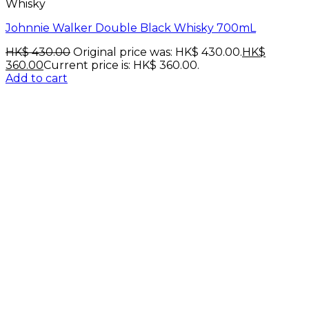
Whisky
Johnnie Walker Double Black Whisky 700mL
HK$
430.00
Original price was: HK$ 430.00.
HK$
360.00
Current price is: HK$ 360.00.
Add to cart