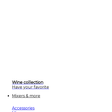
Wine collection
Have your favorite
Mixers & more
Accessories