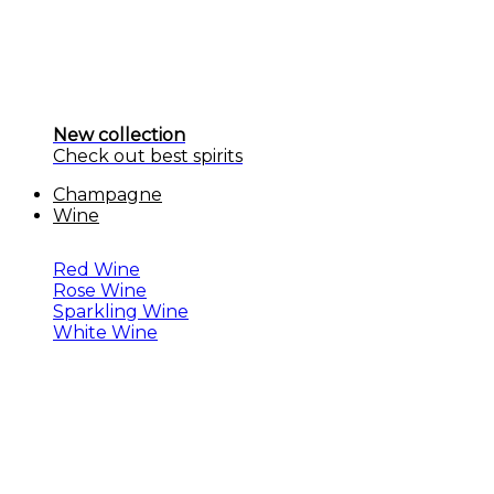
New collection
Check out best spirits
Champagne
Wine
Red Wine
Rose Wine
Sparkling Wine
White Wine