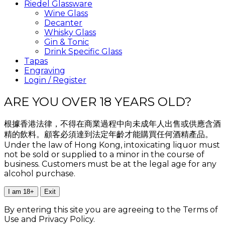
Riedel Glassware
Wine Glass
Decanter
Whisky Glass
Gin & Tonic
Drink Specific Glass
Tapas
Engraving
Login / Register
ARE YOU OVER 18 YEARS OLD?
根據香港法律，不得在商業過程中向未成年人出售或供應含酒
精的飲料。顧客必須達到法定年齡才能購買任何酒精產品。
Under the law of Hong Kong, intoxicating liquor must
not be sold or supplied to a minor in the course of
business. Customers must be at the legal age for any
alcohol purchase.
I am 18+
Exit
By entering this site you are agreeing to the Terms of
Use and Privacy Policy.