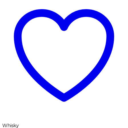
Whisky