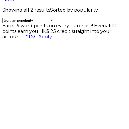
Showing all 2 results
Sorted by popularity
Earn Reward points on every purchase! Every 1000
points earn you HK$ 25 credit straight into your
account!
*T&C Apply