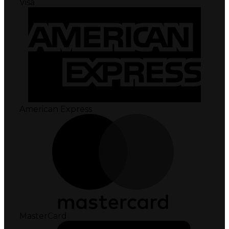
Visa
American Express
MasterCard