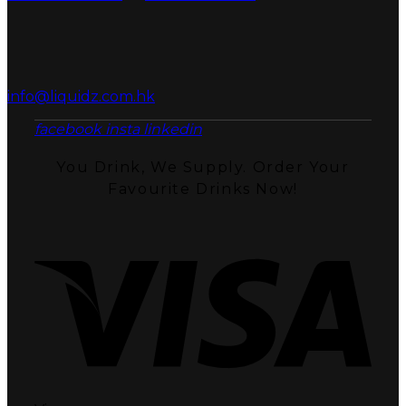
info@liquidz.com.hk
facebook
insta
linkedin
You Drink, We Supply. Order Your
Favourite Drinks Now!