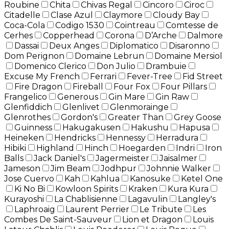
Roubine
Chita
Chivas Regal
Cincoro
Ciroc
Citadelle
Clase Azul
Claymore
Cloudy Bay
Coca-Cola
Codigo 1530
Cointreau
Comtesse de
Cerhes
Copperhead
Corona
D’Arche
Dalmore
Dassai
Deux Anges
Diplomatico
Disaronno
Dom Perignon
Domaine Lebrun
Domaine Mersiol
Domenico Clerico
Don Julio
Drambuie
Excuse My French
Ferrari
Fever-Tree
Fid Street
Fire Dragon
Fireball
Four Fox
Four Pillars
Frangelico
Generous
Gin Mare
Gin Raw
Glenfiddich
Glenlivet
Glenmorainge
Glenrothes
Gordon's
Greater Than
Grey Goose
Guinness
Hakugakusen
Hakushu
Hapusa
Heineken
Hendricks
Hennessy
Herradura
Hibiki
Highland
Hinch
Hoegarden
Indri
Iron
Balls
Jack Daniel's
Jagermeister
Jaisalmer
Jameson
Jim Beam
Jodhpur
Johnnie Walker
Jose Cuervo
Kah
Kahlua
Kanosuke
Ketel One
Ki No Bi
Kowloon Spirits
Kraken
Kura Kura
Kurayoshi
La Chablisienne
Lagavulin
Langley's
Laphroaig
Laurent Perrier
Le Tribute
Les
Combes De Saint-Sauveur
Lion et Dragon
Louis