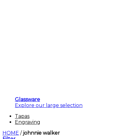
Glassware
Explore our large selection
Tapas
Engraving
HOME
/
johnnie walker
Filter