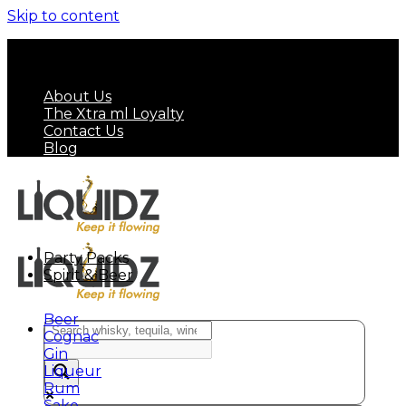
Skip to content
FREE SHIPPING ON MINIMUM ORDER OF HK$
799
About Us
The Xtra ml Loyalty
Contact Us
Blog
Party Packs
Spirit & Beer
Beer
Cognac
Gin
Liqueur
Rum
Sake