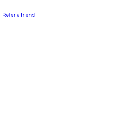
Refer a friend