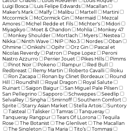
Latour Chablis
Louis Roederer
Louis Roque
Luigi Bosca
Luis Felipe Edwards
Macallan
Maker's Mark
Malfy
Malibu
Martell
Martini
Mccormick
McCormick Gin
Mermaid
Mezcal
Amores
Michel Redde et Fils
Michter's
Midori
Miyagikyo
Moet & Chandon
Mohlia
Monkey 47
Monkey Shoulder
Mortlach
Myers
Nestea
Nikka
Ninth Wave
NIP
No.3
Nordes
Oban
Ohmine
Onikishi
Opihr
Orz Gin
Pascal et
Nicolas Reverdy
Patron
Pepe Lopez
Peroni
Nastro Azzurro
Perrier Jouet
Pikes Hills
Pimms
Pinot Noir
Pokeno
Rampur
Red Bull
Redbreast
Remy Martin
Roberto Cavalli
Roku
Ron Zacapa
Ronan by Clinet Bordeaux
Round
Hill
Roundhill
Royal Dragon
Royal Salute
Ruinart
Saigon Baigur
San Miguel Pale Pilsen
San Pellegrino
Sapporo
Schweppes
Seedlip
SelvaRey
Singha
Smirnoff
Southern Comfort
Sprite
Starry Asian Market
Stella Artois
Suntory
Taisteal
Talisker
Tamras
Tanqueray
Tanqueray Rangpur
Tears Of LLorona
Tequila
Rose
The Botanist
The Glenlivet
The Macallan
The Singleton
Tia Maria
Tito’s
Tommasi