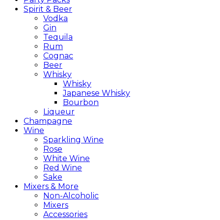
Spirit & Beer
Vodka
Gin
Tequila
Rum
Cognac
Beer
Whisky
Whisky
Japanese Whisky
Bourbon
Liqueur
Champagne
Wine
Sparkling Wine
Rose
White Wine
Red Wine
Sake
Mixers & More
Non-Alcoholic
Mixers
Accessories