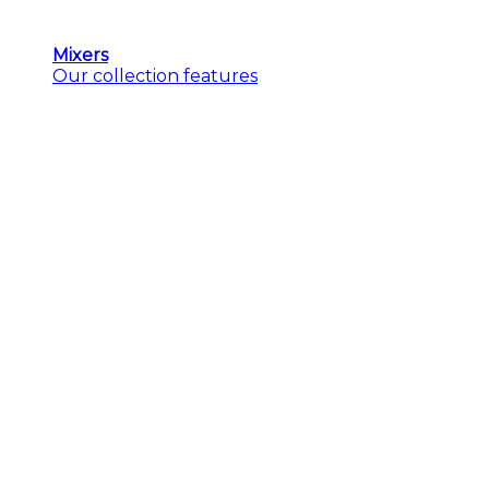
Mixers
Our collection features