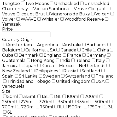
Tsingtao
Two Moons
Unshackled
Unshackled
Chardonnay
Vaccari Sambuca
Veuve Clicquot
Veuve Clicquot Brut
Vignerons de Buxy
Volcan
Volver
WAAVE
Whistler
Woodford Reserve
Yamazaki
Price
Country Origin
Amsterdam
Argentina
Australia
Barbados
Belgium
California, USA
Canada
Chile
China
Cuba
Denmark
England
France
Germany
Guatemala
Hong Kong
India
Ireland
Italy
Jamaica
Japan
Korea
Mexico
Netherlands
New Zealand
Philippines
Russia
Scotland
Spain
Sri Lanka
Sweden
Switzerland
Thailand
Trinidad and Tobago
United Kingdom
USA
Venezuela
Size
50ml
315mL
1.5L
1.8L
100ml
200ml
250ml
275ml
320ml
330ml
335ml
500ml
700ml
720ml
750ml
1L
1500ml
1750ml
3L
6L