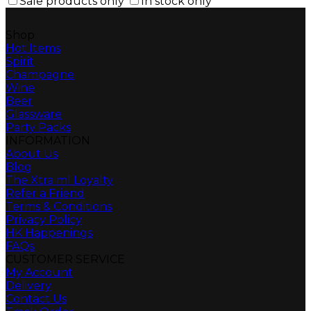
Sale products only
In stock only
Shop
Hot Items
Spirit
Champagne
Wine
Beer
Glassware
Party Packs
INFORMATION
About Us
Blog
The Xtra ml Loyalty
Refer a Friend
Terms & Conditions
Privacy Policy
HK Happenings
FAQs
CUSTOMER SERVICE
My Account
Delivery
Contact Us