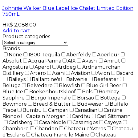
Johnnie Walker Blue Label Ice Chalet Limited Edition
750mL
HK$
2,088.00
Add to cart
Product categories
Brands
None
1800 Tequila
Aberfeldy
Aberlour
Absolut
Acqua Panna
AIX
Akashi
Amrut
Angostura
Aperol
Ardbeg
Ardnamurchan
Distillery
Artero
Asahi
Aviation
Avion
Bacardi
Baileys
Ballantine's
Balvenie
Beefeater
Beluga
Belvedere
Blowfish
Blue Girl Beer
Blue Ice
Boekenhoutskloof
Bols
Bombay
Sapphire
Borgo Imperiale
Borsao
Bottega
Bowmore
Bread & Butter
Budweiser
Buffalo
Trace
Bumbu
Campari
Canadian
Cantine
Riondo
Captain Morgan
Cardhu
Carl Sittmann
Carlsberg
Casa Noble
Casamigos
Cayeya
Chambord
Chandon
Chateau d'Astros
Chateau
d'Esclans
Chateau Franc le Maine
Chateau