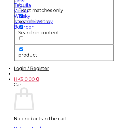
Tequila
Exact matches only
Vodka
Whisky
Search in title
Japanese Whisky
Bourbon
Search in content
product
Login / Register
HK$
0.00
0
Cart
No products in the cart.