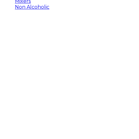
Mixers
Non Alcoholic