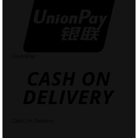
UnionPay
Cash On Delivery