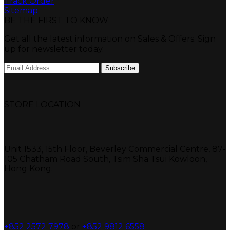
Track Order
Sitemap
BE THE FIRST TO KNOW
Get all the latest information on Sales & Offers. Sign
up for newsletter today.
STORE LOCATION
Unit 1533, 15th Floor, Beverley Commercial Centre, 87-
105 Chatham Road South, Tsim Sha Tsui Kowloon,
Hong Kong.
+852 2572 7978
or
+852 9812 6558