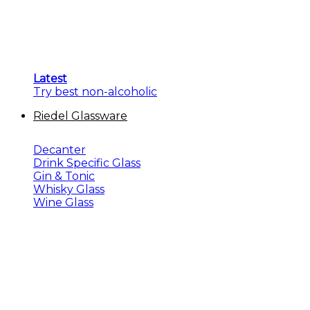
Latest
Try best non-alcoholic
Riedel Glassware
Decanter
Drink Specific Glass
Gin & Tonic
Whisky Glass
Wine Glass