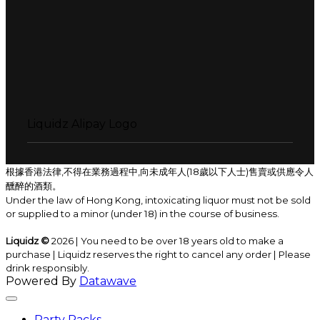
Liquidz Alipay Logo
根據香港法律,不得在業務過程中,向未成年人(18歲以下人士)售賣或供應令人
醺醉的酒類。
Under the law of Hong Kong, intoxicating liquor must not be sold
or supplied to a minor (under 18) in the course of business.
Liquidz ©
2026 | You need to be over 18 years old to make a
purchase | Liquidz reserves the right to cancel any order | Please
drink responsibly.
Powered By
Datawave
Party Packs