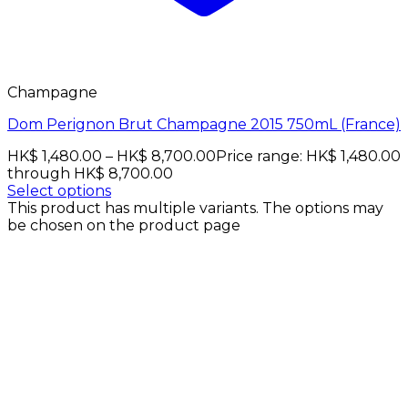
Champagne
Dom Perignon Brut Champagne 2015 750mL (France)
HK$
1,480.00
–
HK$
8,700.00
Price range: HK$ 1,480.00
through HK$ 8,700.00
Select options
This product has multiple variants. The options may
be chosen on the product page