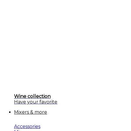
Wine collection
Have your favorite
Mixers & more
Accessories