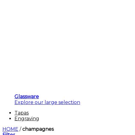
Glassware
Explore our large selection
Tapas
Engraving
HOME
/
champagnes
Filter