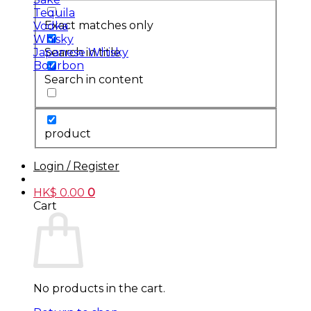
Tequila
Exact matches only
Vodka
Whisky
Search in title
Japanese Whisky
Bourbon
Search in content
product
Login / Register
HK$
0.00
0
Cart
No products in the cart.