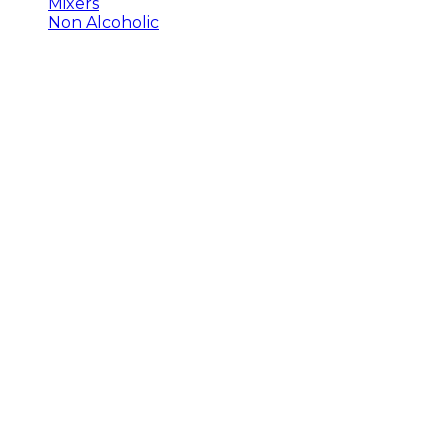
Mixers
Non Alcoholic