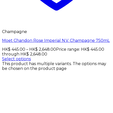
Champagne
Moet Chandon Rose Imperial N.V. Champagne 750mL
HK$
445.00
–
HK$
2,648.00
Price range: HK$ 445.00
through HK$ 2,648.00
Select options
This product has multiple variants. The options may
be chosen on the product page