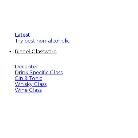
Latest
Try best non-alcoholic
Riedel Glassware
Decanter
Drink Specific Glass
Gin & Tonic
Whisky Glass
Wine Glass