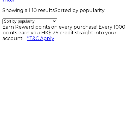
Showing all 10 results
Sorted by popularity
Earn Reward points on every purchase! Every 1000
points earn you HK$ 25 credit straight into your
account!
*T&C Apply