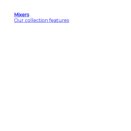
Mixers
Our collection features