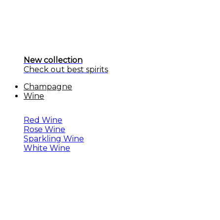
New collection
Check out best spirits
Champagne
Wine
Red Wine
Rose Wine
Sparkling Wine
White Wine