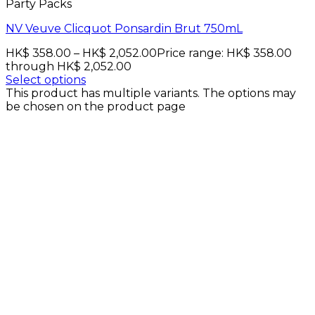
Party Packs
NV Veuve Clicquot Ponsardin Brut 750mL
HK$
358.00
–
HK$
2,052.00
Price range: HK$ 358.00
through HK$ 2,052.00
Select options
This product has multiple variants. The options may
be chosen on the product page