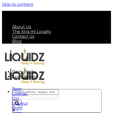
Skip to content
FREE SHIPPING ON MINIMUM ORDER OF HK$
799
About Us
The Xtra ml Loyalty
Contact Us
Blog
Party Packs
Spirit & Beer
Beer
Cognac
Gin
Liqueur
Rum
Sake