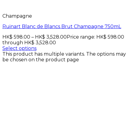
Champagne
Ruinart Blanc de Blancs Brut Champagne 750mL
HK$
598.00
–
HK$
3,528.00
Price range: HK$ 598.00
through HK$ 3,528.00
Select options
This product has multiple variants. The options may
be chosen on the product page