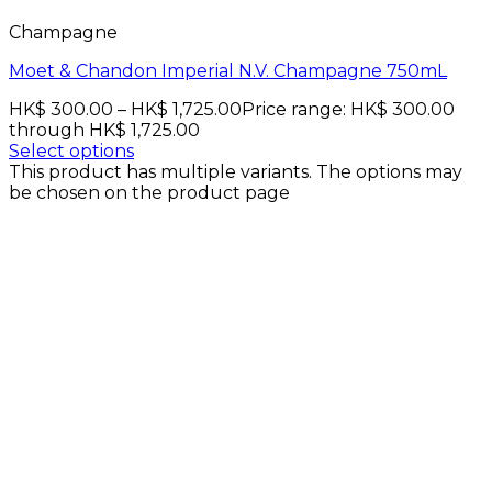
Champagne
Moet & Chandon Imperial N.V. Champagne 750mL
HK$
300.00
–
HK$
1,725.00
Price range: HK$ 300.00
through HK$ 1,725.00
Select options
This product has multiple variants. The options may
be chosen on the product page