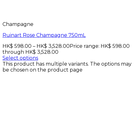
Champagne
Ruinart Rose Champagne 750mL
HK$
598.00
–
HK$
3,528.00
Price range: HK$ 598.00
through HK$ 3,528.00
Select options
This product has multiple variants. The options may
be chosen on the product page