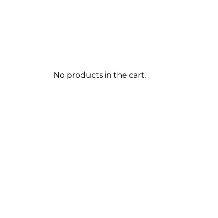
No products in the cart.