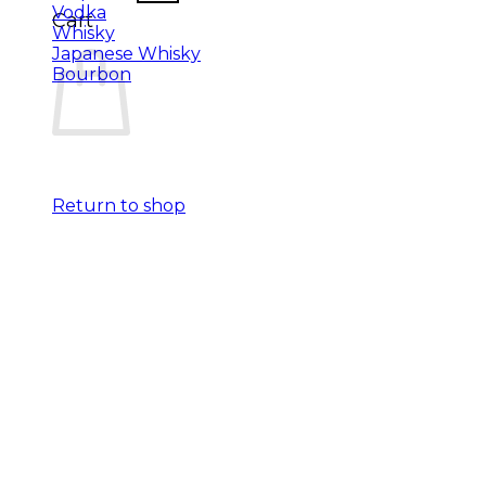
Vodka
Cart
Whisky
Japanese Whisky
Bourbon
Return to shop