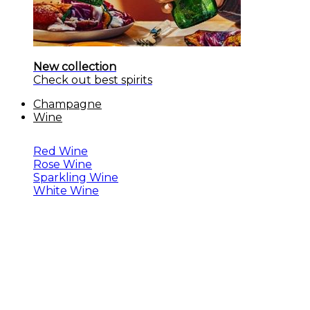
New collection
Check out best spirits
Champagne
Wine
Red Wine
Rose Wine
Sparkling Wine
White Wine