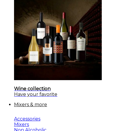
Wine collection
Have your favorite
Mixers & more
Accessories
Mixers
Non Alcoholic