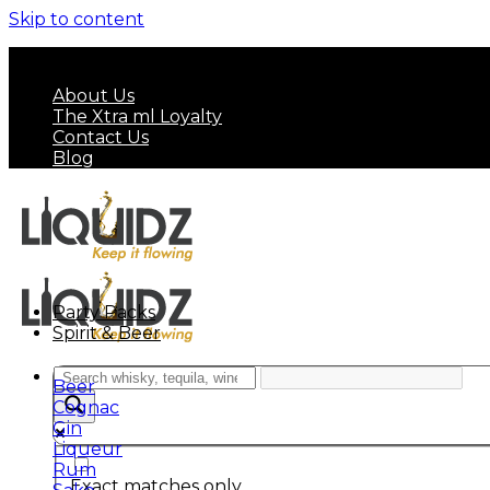
Skip to content
FREE SHIPPING ON MINIMUM ORDER OF HK$ 7
About Us
The Xtra ml Loyalty
Contact Us
Blog
Party Packs
Spirit & Beer
Beer
Cognac
Gin
Liqueur
Rum
Exact matches only