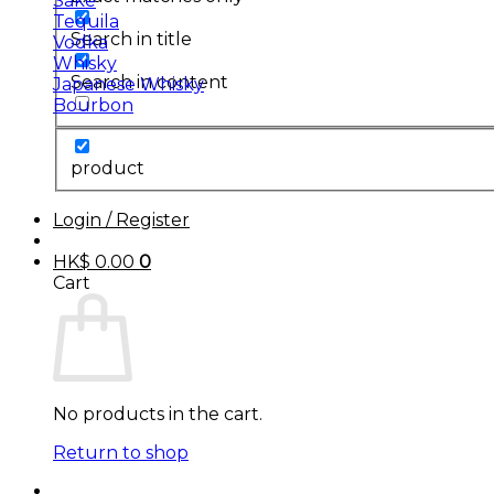
Sake
Tequila
Search in title
Vodka
Whisky
Search in content
Japanese Whisky
Bourbon
product
Login / Register
HK$
0.00
0
Cart
No products in the cart.
Return to shop