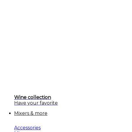
Wine collection
Have your favorite
Mixers & more
Accessories