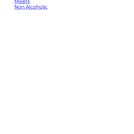
Mixers
Non Alcoholic