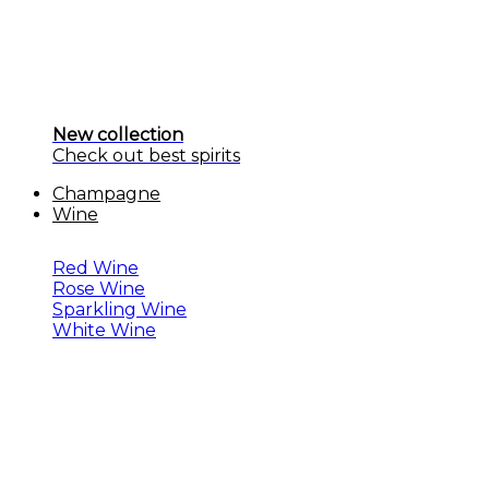
New collection
Check out best spirits
Champagne
Wine
Red Wine
Rose Wine
Sparkling Wine
White Wine