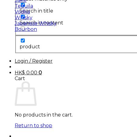
Sake
Tequila
Search in title
Vodka
Whisky
Search in content
Japanese Whisky
Bourbon
product
Login / Register
HK$
0.00
0
Cart
No products in the cart.
Return to shop