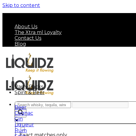
Skip to content
FREE SHIPPING ON MINIMUM ORDER OF HK$ 7
About Us
The Xtra ml Loyalty
Contact Us
Blog
Party Packs
Spirit & Beer
Beer
Cognac
Gin
Liqueur
Rum
Exact matches only