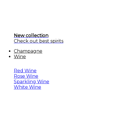
New collection
Check out best spirits
Champagne
Wine
Red Wine
Rose Wine
Sparkling Wine
White Wine