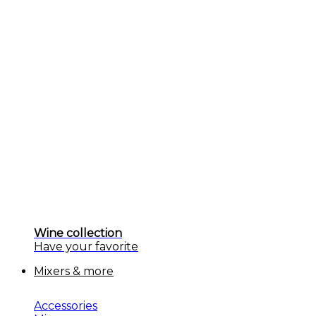
Wine collection
Have your favorite
Mixers & more
Accessories