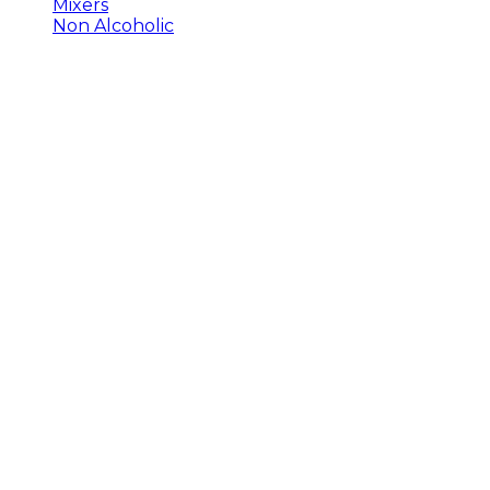
Mixers
Non Alcoholic